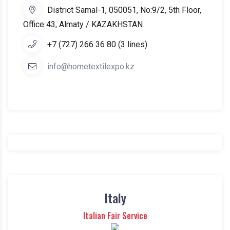
District Samal-1, 050051, No:9/2, 5th Floor,
Office 43, Almaty / KAZAKHSTAN
+7 (727) 266 36 80 (3 lines)
info@hometextilexpo.kz
Italy
Italian Fair Service