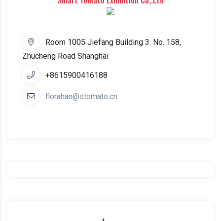
Smart Tomato Exhibition Co,.Ltd
Room 1005 Jiefang Building 3. No. 158,
Zhucheng Road Shanghai
+8615900416188
florahan@stomato.cn