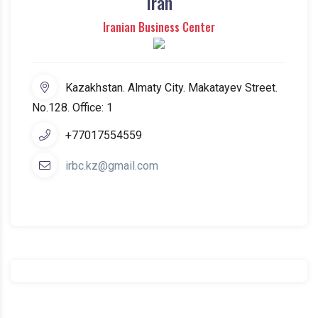
Iran
Iranian Business Center
Kazakhstan. Almaty City. Makatayev Street.
No.128. Office: 1
+77017554559
irbc.kz@gmail.com