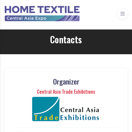
Contacts
Organizer
Central Asia Trade Exhibitions