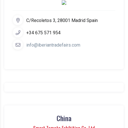
C/Recoletos 3, 28001 Madrid Spain
+34 675 571 954
info@iberiantradefairs.com
China