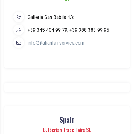
Galleria San Babila 4/c
+39 345 404 99 79, +39 388 383 99 95
info@italianfairservice.com
Spain
B. Iberian Trade Fairs SL